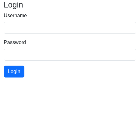
Login
Username
Password
Login