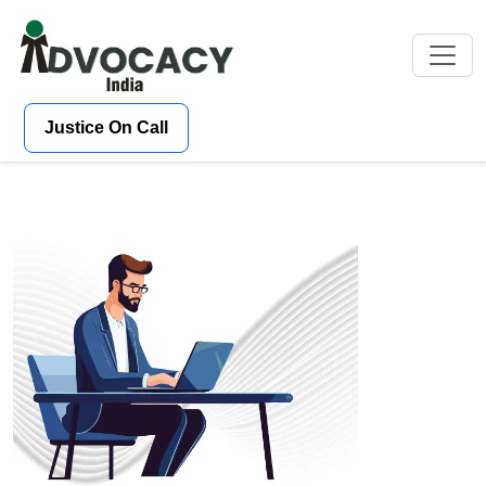
Justice On Call