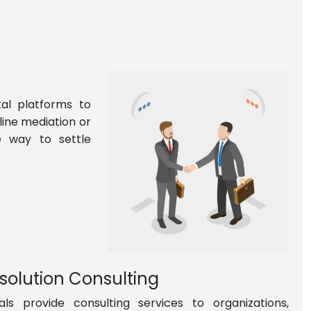
tal platforms to
line mediation or
le way to settle
esolution Consulting
ls provide consulting services to organizations,