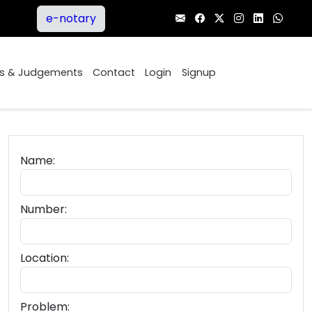
e-notary
ers
Orders & Judgements
Contact
Login
Signup
Name:
Number:
Location:
Problem: