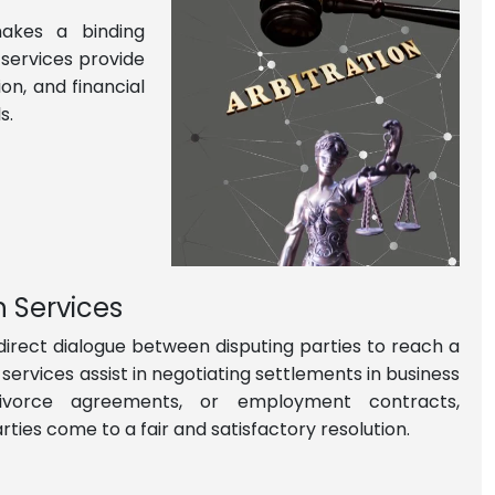
makes a binding
 services provide
on, and financial
s.
n Services
 direct dialogue between disputing parties to reach a
services assist in negotiating settlements in business
 divorce agreements, or employment contracts,
rties come to a fair and satisfactory resolution.