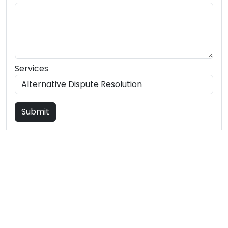
Services
Submit