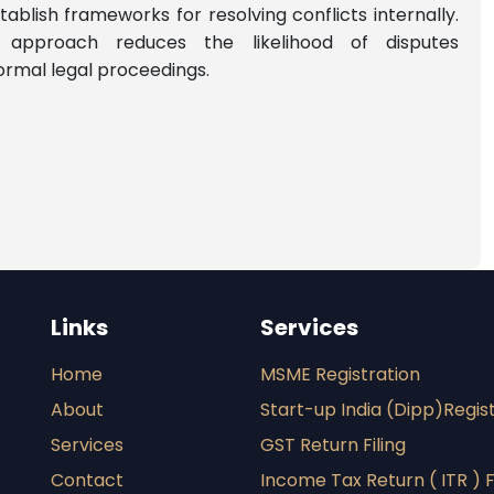
ablish frameworks for resolving conflicts internally.
e approach reduces the likelihood of disputes
formal legal proceedings.
Links
Services
Home
MSME Registration
About
Start-up India (Dipp)Regis
Services
GST Return Filing
Contact
Income Tax Return ( ITR ) F