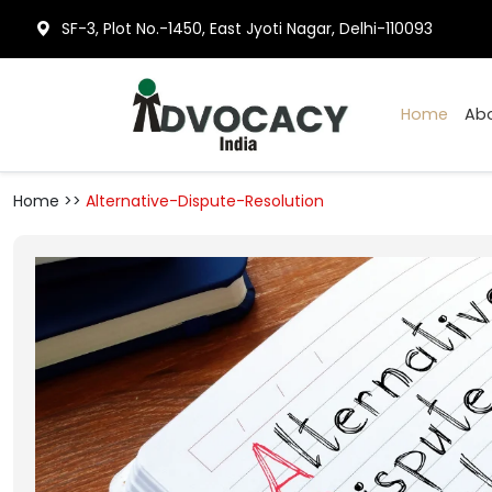
SF-3, Plot No.-1450, East Jyoti Nagar, Delhi-110093
Hom
Home >>
Alternative-Dispute-Resolution