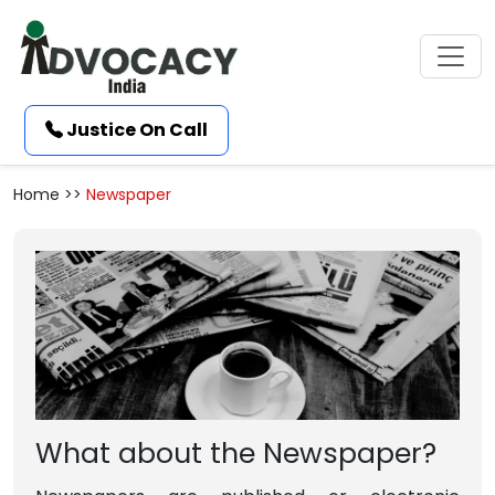
Justice On Call
Home >>
Newspaper
What about the Newspaper?