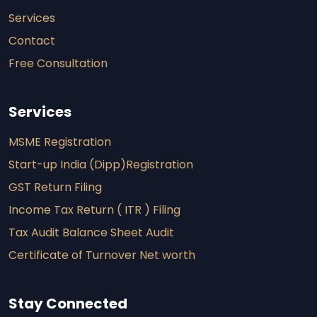
Services
Contact
Free Consultation
Services
MSME Registration
Start-up India (Dipp)Registration
GST Return Filing
Income Tax Return ( ITR ) Filing
Tax Audit Balance Sheet Audit
Certificate of Turnover Net worth
Stay Connected