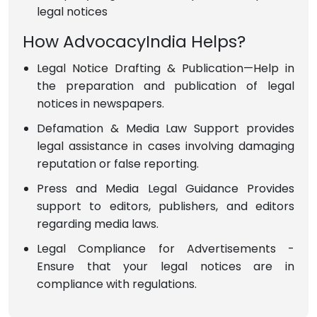
legal notices
How AdvocacyIndia Helps?
Legal Notice Drafting & Publication—Help in
the preparation and publication of legal
notices in newspapers.
Defamation & Media Law Support provides
legal assistance in cases involving damaging
reputation or false reporting.
Press and Media Legal Guidance Provides
support to editors, publishers, and editors
regarding media laws.
Legal Compliance for Advertisements -
Ensure that your legal notices are in
compliance with regulations.