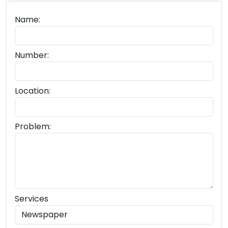
Name:
Number:
Location:
Problem:
Services