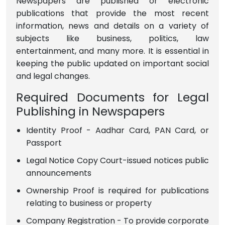
Newspapers are published or electronic
publications that provide the most recent
information, news and details on a variety of
subjects like business, politics, law
entertainment, and many more. It is essential in
keeping the public updated on important social
and legal changes.
Required Documents for Legal
Publishing in Newspapers
Identity Proof - Aadhar Card, PAN Card, or
Passport
Legal Notice Copy Court-issued notices public
announcements
Ownership Proof is required for publications
relating to business or property
Company Registration - To provide corporate