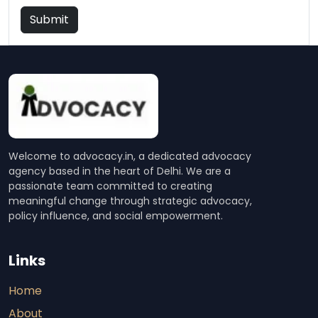
Submit
Welcome to advocacy.in, a dedicated advocacy
agency based in the heart of Delhi. We are a
passionate team committed to creating
meaningful change through strategic advocacy,
policy influence, and social empowerment.
Links
Home
About